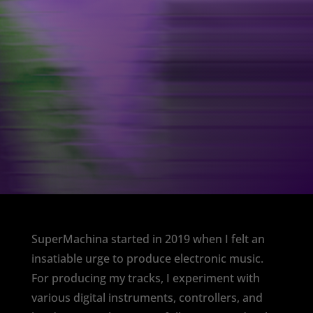
SuperMachina started in 2019 when I felt an
insatiable urge to produce electronic music.
For producing my tracks, I experiment with
various digital instruments, controllers, and