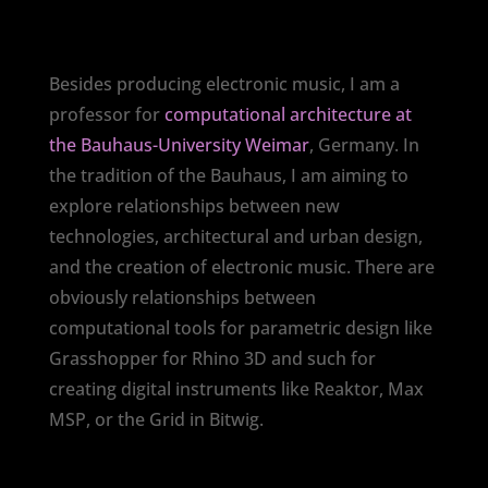
Besides producing electronic music, I am a
professor for
computational architecture at
the Bauhaus-University Weimar
, Germany. In
the tradition of the Bauhaus, I am aiming to
explore relationships between new
technologies, architectural and urban design,
and the creation of electronic music. There are
obviously relationships between
computational tools for parametric design like
Grasshopper for Rhino 3D and such for
creating digital instruments like Reaktor, Max
MSP, or the Grid in Bitwig.