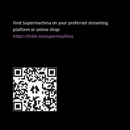
Find Supermachina on your preferred streaming
platform or online shop:
https://linktr.ee/supermachina