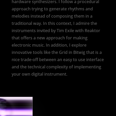
hardware synthesizers. I follow a procedural
approach trying to generate rhythms and
melodies instead of composing them in a
traditional way. In this context, I admire the
instruments invited by Tim Exile with Reaktor
that offers a new approach for making
electronic music. In addition, I explore
innovative tools like the Grid in Bitwig that is a
nice trade-off between an easy to use interface
and the technical complexity of implementing
your own digital instrument.