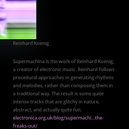
Reinhard Koenig
Supermachina is the work of Reinhard Koenig,
a creator of electronic music. Reinhard follows
procedural approaches in generating rhythms
and melodies, rather than composing them in
a traditional way. The result is some quite
intense tracks that are glitchy in nature,
abstract, and actually quite fun.
electronica.org.uk/blog/supermachi…the-
freaks-out/