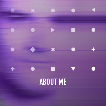
ABOUT ME