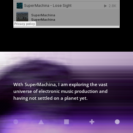
With SuperMachina, I am exploring the vast
universe of electronic music production and
having not settled on a planet yet.