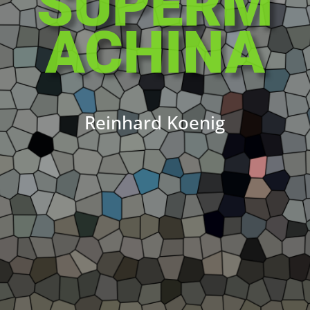
SUPERM
ACHINA
Reinhard Koenig