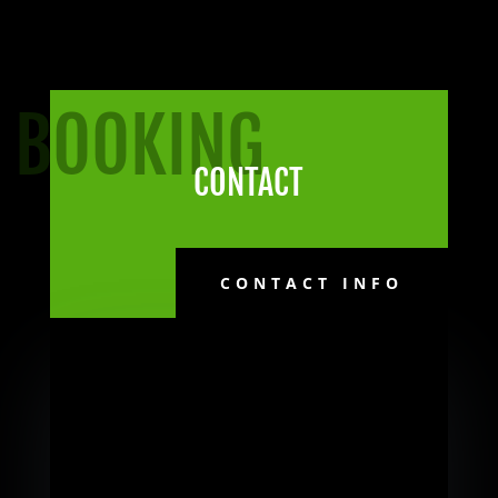
BOOKING
CONTACT
CONTACT INFO
Follow Me