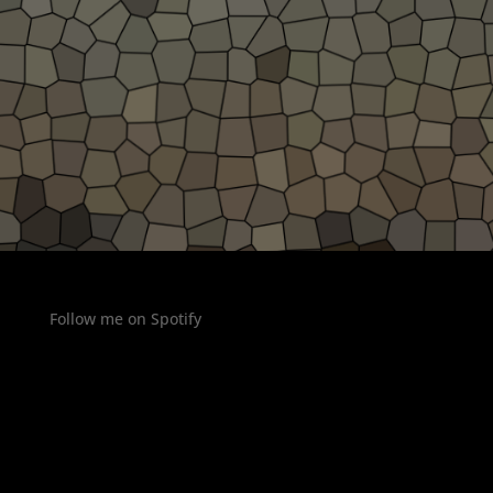
Follow me on Spotify