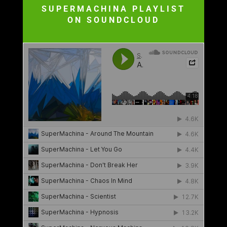
SUPERMACHINA PLAYLIST
ON SOUNDCLOUD