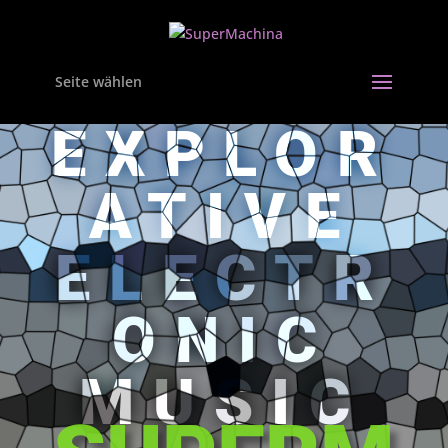
Seite wählen
EXPLOR
ATIVE
ELECTR
ONIC
MUSIC