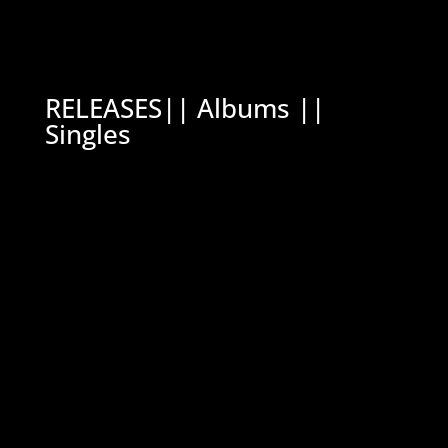
RELEASES|| Albums ||
Singles